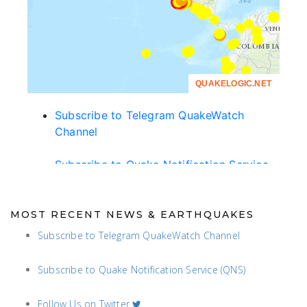
MOST RECENT NEWS & EARTHQUAKES
Subscribe to Telegram QuakeWatch Channel
Subscribe to Quake Notification Service (QNS)
Follow Us on Twitter