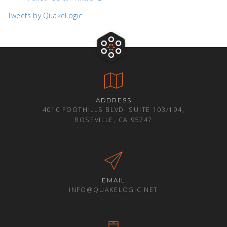
Tweets by QuakeLogic
ADDRESS
4010 FOOTHILLS BLVD. SUITE 103/194,
ROSEVILLE, CA 95747
EMAIL
INFO@QUAKELOGIC.NET