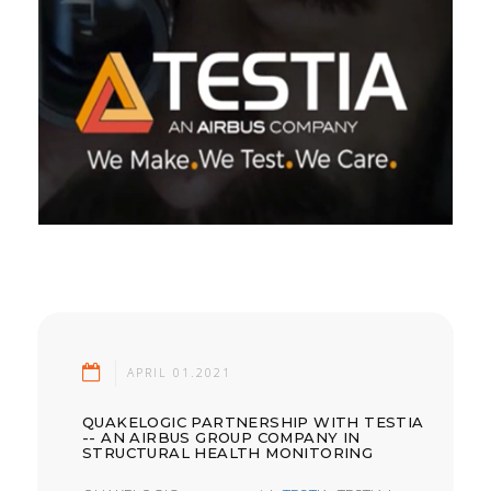
APRIL 01.2021
QUAKELOGIC PARTNERSHIP WITH TESTIA
-- AN AIRBUS GROUP COMPANY IN
STRUCTURAL HEALTH MONITORING