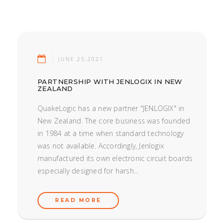
JUNE 25.2021
PARTNERSHIP WITH JENLOGIX IN NEW
ZEALAND
QuakeLogic has a new partner "JENLOGIX" in
New Zealand. The core business was founded
in 1984 at a time when standard technology
was not available. Accordingly, Jenlogix
manufactured its own electronic circuit boards
especially designed for harsh...
READ MORE