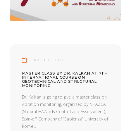
MARCH 01.2021
MASTER CLASS BY DR. KALKAN AT 7TH
INTERNATIONAL COURSE ON
GEOTECHNICAL AND STRUCTURAL
MONITORING
Dr. Kalkan is going to give a master class on
vibration monitoring, organized by NHAZCA
(Natural HAZards Control and Assessment),
Spin-off Company of “Sapienza” University of
Rome...