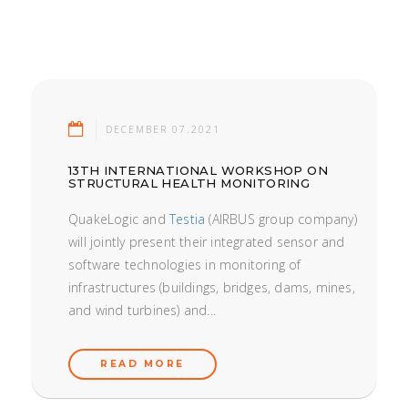
DECEMBER 07.2021
13TH INTERNATIONAL WORKSHOP ON
STRUCTURAL HEALTH MONITORING
QuakeLogic and
Testia
(AIRBUS group company)
will jointly present their integrated sensor and
software technologies in monitoring of
infrastructures (buildings, bridges, dams, mines,
and wind turbines) and...
READ MORE