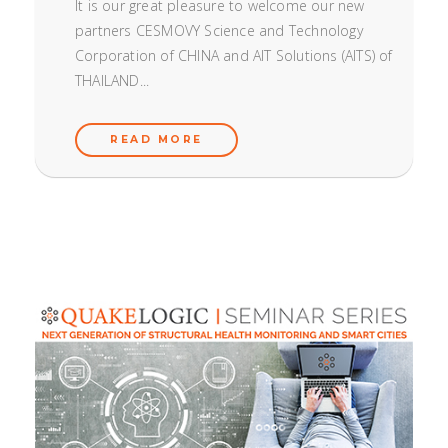
It is our great pleasure to welcome our new
partners CESMOVY Science and Technology
Corporation of CHINA and AIT Solutions (AITS) of
THAILAND...
READ MORE