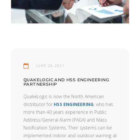
JUNE 26.2021
QUAKELOGIC AND HSS ENGINEERING
PARTNERSHIP
QuakeLogic is now the North American
distributor for
HSS ENGINEERING
, who has
more than 40 years experience in Public
Address/General Alarm (PAGA) and Mass
Notification Systems. Their systems can be
implemented indoor and outdoor warning at