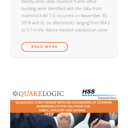
twenty-story steel-moment frame office
building were identified with the data from
mainshock (M 7.1) occurred on November 30,
2018 and its six aftershocks ranging from M4.2
to 5.7 in the Alaska-Aleutian subduction zone.
READ MORE