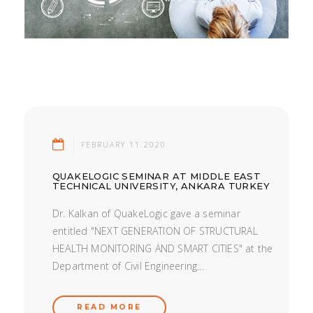
FEBRUARY 11.2020
QUAKELOGIC SEMINAR AT MIDDLE EAST
TECHNICAL UNIVERSITY, ANKARA TURKEY
Dr. Kalkan of QuakeLogic gave a seminar
entitled "NEXT GENERATION OF STRUCTURAL
HEALTH MONITORING AND SMART CITIES" at the
Department of Civil Engineering...
READ MORE