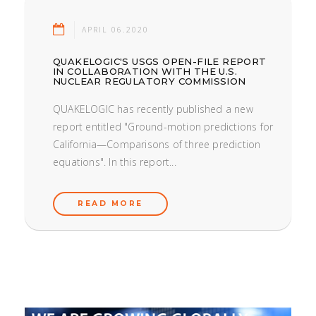
APRIL 06.2020
QUAKELOGIC'S USGS OPEN-FILE REPORT
IN COLLABORATION WITH THE U.S.
NUCLEAR REGULATORY COMMISSION
QUAKELOGIC has recently published a new
report entitled "Ground-motion predictions for
California—Comparisons of three prediction
equations". In this report...
READ MORE