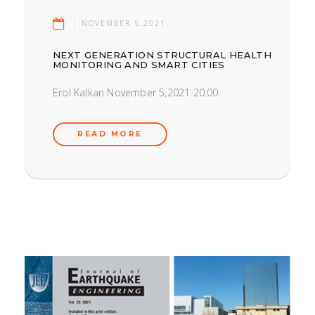
NOVEMBER 5.2021
NEXT GENERATION STRUCTURAL HEALTH
MONITORING AND SMART CITIES
Erol Kalkan November 5,2021 20:00
READ MORE