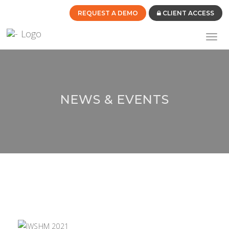
REQUEST A DEMO
CLIENT ACCESS
Toggl
navig
NEWS & EVENTS