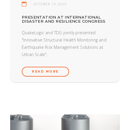
OCTOBER 13.2020
PRESENTATION AT INTERNATIONAL
DISASTER AND RESILIENCE CONGRESS
QuakeLogic and TDG jointly presented
"Innovative Structural Health Monitoring and
Earthquake Risk Management Solutions at
Urban Scale".
READ MORE