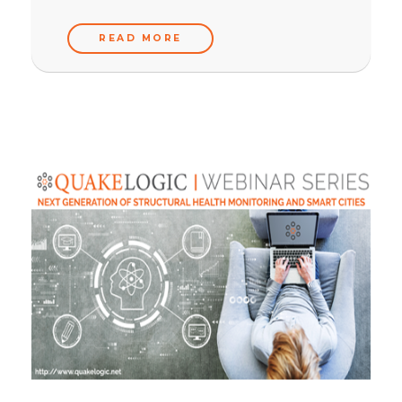
READ MORE