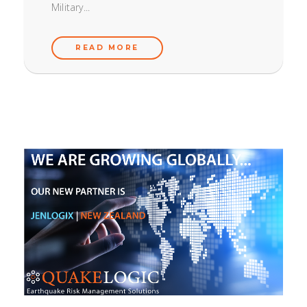
Military...
READ MORE