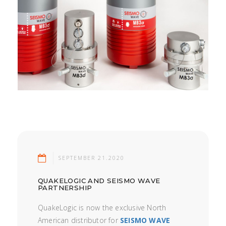
SEPTEMBER 21.2020
QUAKELOGIC AND SEISMO WAVE
PARTNERSHIP
QuakeLogic is now the exclusive North
American distributor for
SEISMO WAVE