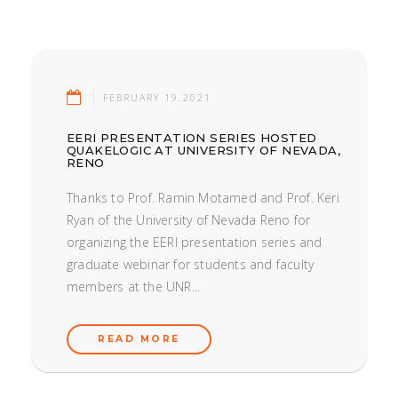
FEBRUARY 19.2021
EERI PRESENTATION SERIES HOSTED
QUAKELOGIC AT UNIVERSITY OF NEVADA,
RENO
Thanks to Prof. Ramin Motamed and Prof. Keri
Ryan of the University of Nevada Reno for
organizing the EERI presentation series and
graduate webinar for students and faculty
members at the UNR...
READ MORE