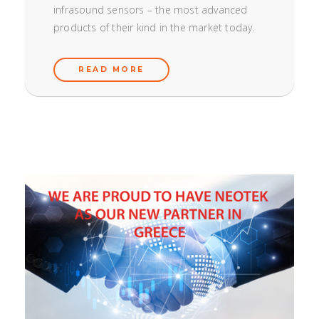
infrasound sensors – the most advanced
products of their kind in the market today.
READ MORE