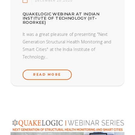
DECEMBER 20.2020
QUAKELOGIC WEBINAR AT INDIAN
INSTITUTE OF TECHNOLOGY (IIT-
ROORKEE)
It was a great pleasure of presenting "Next
Generation Structural Health Monitoring and
Smart Cities" at the India Institute of
Technology...
READ MORE