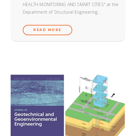
HEALTH MONITORING AND SMART CITIES" at the
Department of Structural Engineering...
READ MORE