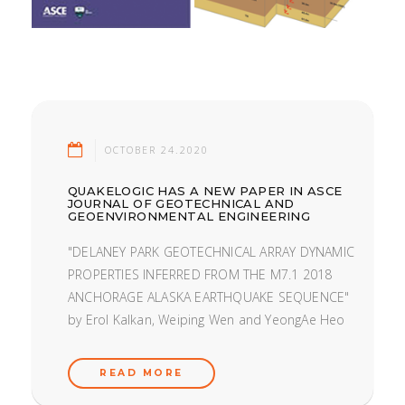
OCTOBER 24.2020
QUAKELOGIC HAS A NEW PAPER IN ASCE
JOURNAL OF GEOTECHNICAL AND
GEOENVIRONMENTAL ENGINEERING
"DELANEY PARK GEOTECHNICAL ARRAY DYNAMIC
PROPERTIES INFERRED FROM THE M7.1 2018
ANCHORAGE ALASKA EARTHQUAKE SEQUENCE"
by Erol Kalkan, Weiping Wen and YeongAe Heo
READ MORE