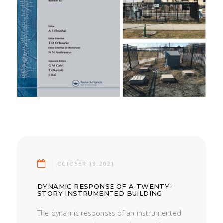
OCTOBER 19.2021
DYNAMIC RESPONSE OF A TWENTY-
STORY INSTRUMENTED BUILDING
The dynamic responses of an instrumented