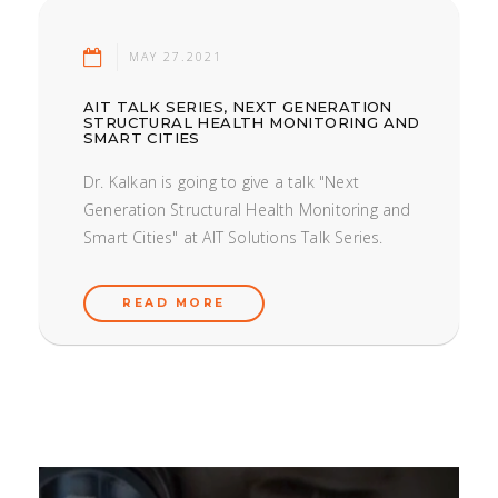
MAY 27.2021
AIT TALK SERIES, NEXT GENERATION
STRUCTURAL HEALTH MONITORING AND
SMART CITIES
Dr. Kalkan is going to give a talk "Next
Generation Structural Health Monitoring and
Smart Cities" at AIT Solutions Talk Series.
READ MORE