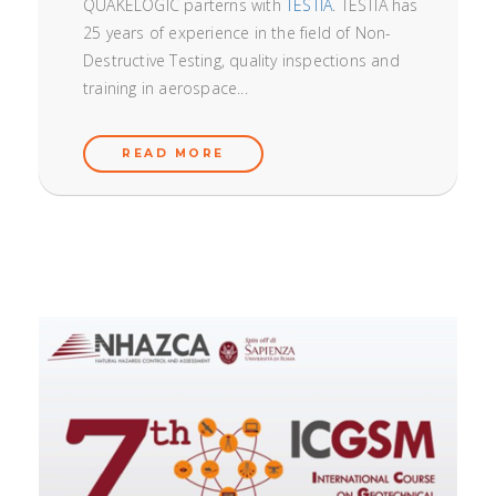
QUAKELOGIC parterns with
TESTIA
. TESTIA has
25 years of experience in the field of Non-
Destructive Testing, quality inspections and
training in aerospace...
READ MORE