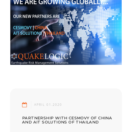
APRIL 01.2020
PARTNERSHIP WITH CESMOVY OF CHINA
AND AIT SOLUTIONS OF THAILAND