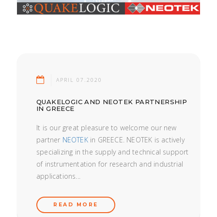
APRIL 07.2020
QUAKELOGIC AND NEOTEK PARTNERSHIP
IN GREECE
It is our great pleasure to welcome our new
partner
NEOTEK
in GREECE. NEOTEK is actively
specializing in the supply and technical support
of instrumentation for research and industrial
applications...
READ MORE