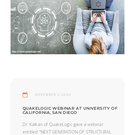
NOVEMBER 2.2020
QUAKELOGIC WEBINAR AT UNIVERSITY OF
CALIFORNIA, SAN DIEGO
Dr. Kalkan of QuakeLogic gave a webinar
entitled "NEXT GENERATION OF STRUCTURAL